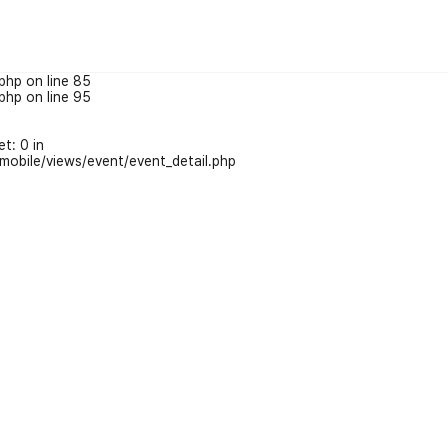
php on line 85
php on line 95
t: 0 in
obile/views/event/event_detail.php