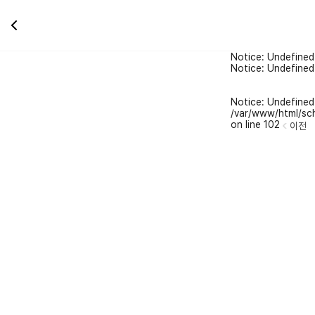
Notice: Undefined
Notice: Undefined
Notice: Undefined 
/var/www/html/sch
on line 102
이전