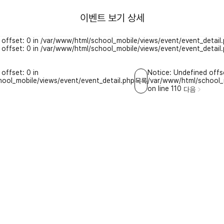
이벤트 보기 상세
 offset: 0 in /var/www/html/school_mobile/views/event/event_detail.
 offset: 0 in /var/www/html/school_mobile/views/event/event_detail.
offset: 0 in
Notice: Undefined offse
ool_mobile/views/event/event_detail.php
/var/www/html/school_m
목록
on line 110
다음